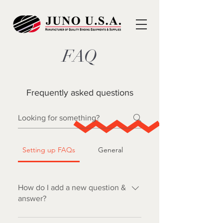
FAQ
Frequently asked questions
Setting up FAQs
General
How do I add a new question &
answer?
To add a new FAQ follow these